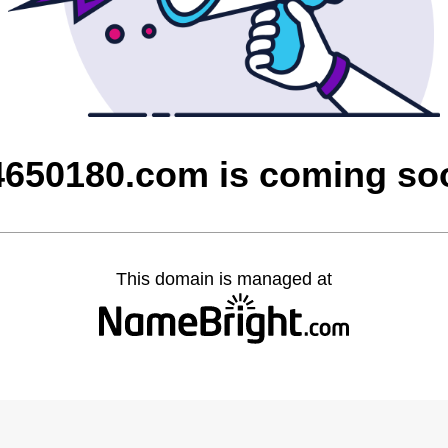
4650180.com is coming so
This domain is managed at